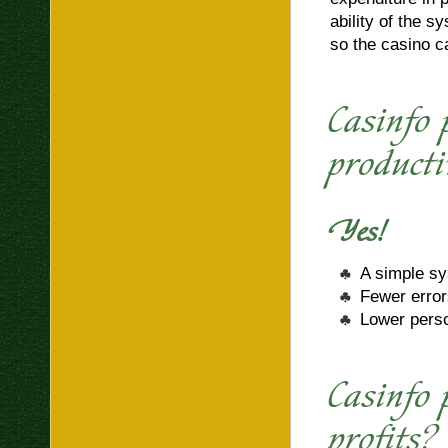
ability of the s
so the casino c
Casinfo 
producti
Yes!
A simple sy
Fewer error
Lower perso
Casinfo 
profits?