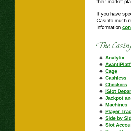
their market pla
If you have spe
Casinfo much mo
information
con
The Casin
Analytix
AvantiPlat
Cage
Cashless
Checkers
iSlot Depa
Jackpot and
Machines
Player Tra
Side by S
Slot Accou