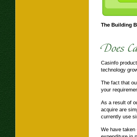
The Building B
Does Ca
Casinfo product
technology gro
The fact that o
your requireme
As a result of 
acquire are simp
currently use s
We have taken g
expenditure in 