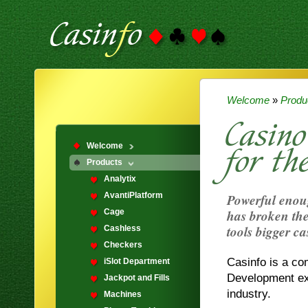
Welcome
»
Produ
Casin
for th
Welcome
Products
News
Analytix
AvantiPlatform
Powerful enoug
has broken the
Cage
tools bigger ca
Cashless
Checkers
Casinfo is a c
iSlot Department
Development exp
Jackpot and Fills
industry.
Machines