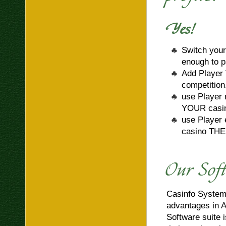
Yes!
Switch your
enough to p
Add Player 
competition
use Player 
YOUR casi
use Player 
casino THE 
Our Sof
Casinfo Systems
advantages in A
Software suite 