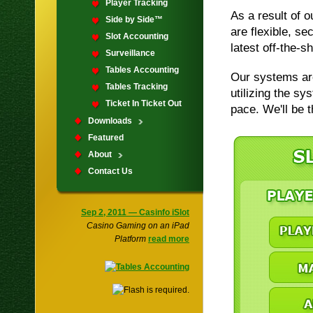
Player Tracking
As a result of 
Side by Side™
are flexible, se
Slot Accounting
latest off-the-s
Surveillance
Tables Accounting
Our systems are
Tables Tracking
utilizing the s
Ticket In Ticket Out
pace. We'll be 
Downloads
Featured
Brochures
About
Presentations
Contact Us
Software Updates
Mission
Video Help
Vision
History
Sep 2, 2011 — Casinfo iSlot
Staff
Casino Gaming on an iPad
Platform
read more