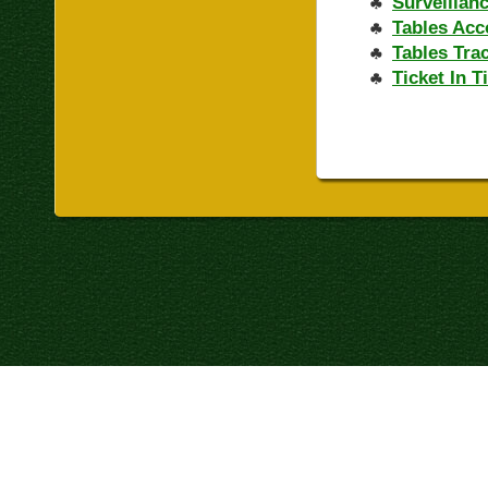
Surveillan
Tables Acc
Tables Tra
Ticket In T