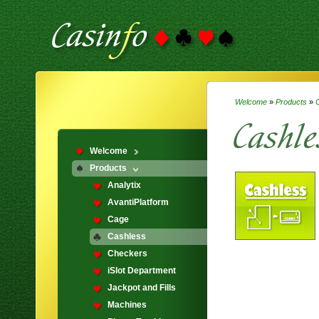
Welcome
»
Products
»
Cashle
Welcome
Products
News
Analytix
AvantiPlatform
Cage
Cashless
Checkers
iSlot Department
Jackpot and Fills
Machines