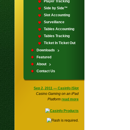
Player Tracking
Side by Side™
Slot Accounting
Surveillance
Tables Accounting
Tables Tracking
Ticket In Ticket Out
Downloads
Featured
Brochures
About
Presentations
Contact Us
Software Updates
Mission
Video Help
Vision
History
Sep 2, 2011 — Casinfo iSlot
Staff
Casino Gaming on an iPad
Platform
read more