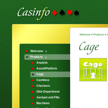
Welcome
»
Products
»
Cage
Welcome
Products
News
Analytix
AvantiPlatform
Cage
Cashless
Checkers
iSlot Department
Jackpot and Fills
Machines