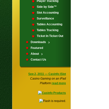
Player Tracking
Side by Side™
Slot Accounting
Surveillance
Tables Accounting
Tables Tracking
Ticket In Ticket Out
Downloads
Featured
Brochures
About
Presentations
Contact Us
Software Updates
Mission
Video Help
Vision
History
Sep 2, 2011 — Casinfo iSlot
Staff
Casino Gaming on an iPad
Platform
read more